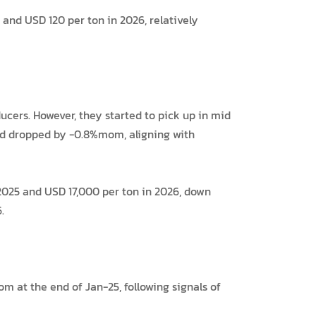
and USD 120 per ton in 2026, relatively
cers. However, they started to pick up in mid
had dropped by -0.8%mom, aligning with
2025 and USD 17,000 per ton in 2026, down
.
 at the end of Jan-25, following signals of