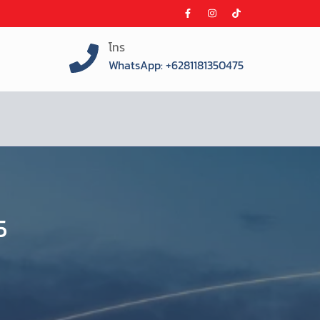
โทร
WhatsApp: +6281181350475
5