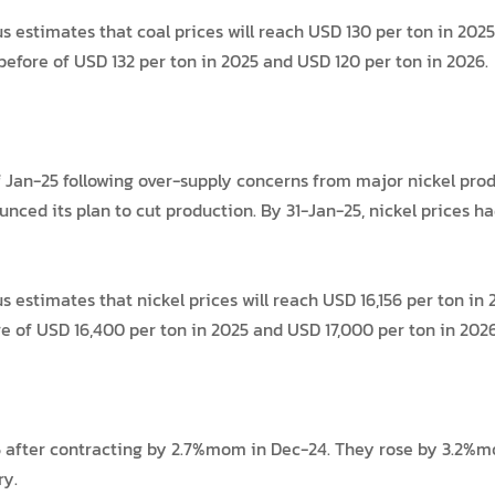
stimates that coal prices will reach USD 130 per ton in 2025 
before of USD 132 per ton in 2025 and USD 120 per ton in 2026.
 Jan-25 following over-supply concerns from major nickel produ
nced its plan to cut production. By 31-Jan-25, nickel prices 
stimates that nickel prices will reach USD 16,156 per ton in 
 of USD 16,400 per ton in 2025 and USD 17,000 per ton in 2026
after contracting by 2.7%mom in Dec-24. They rose by 3.2%mom
ry.