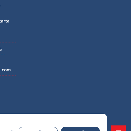
e
karta
5
k.com