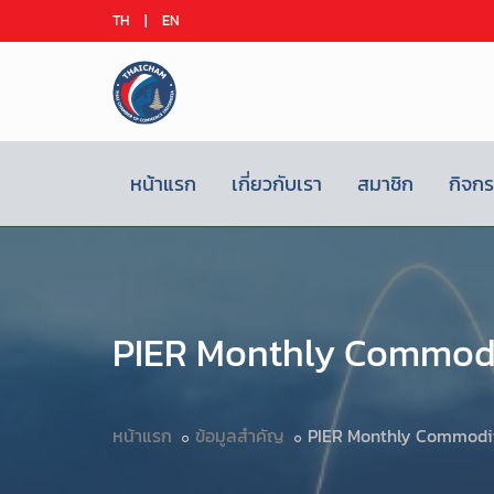
TH
|
EN
หน้าแรก
เกี่ยวกับเรา
สมาชิก
กิจก
PIER Monthly Commodi
หน้าแรก
ข้อมูลสำคัญ
PIER Monthly Commodit