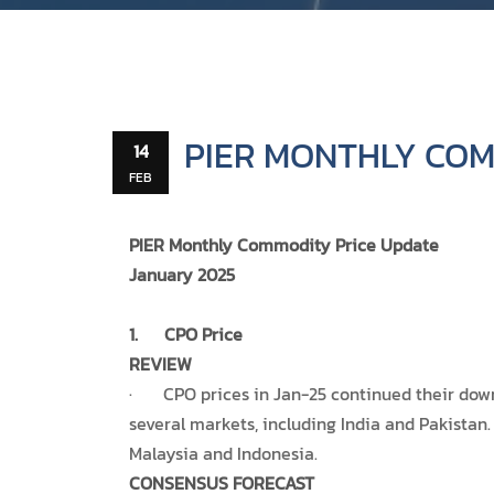
PIER MONTHLY COM
14
FEB
PIER Monthly Commodity Price Update
January 2025
1.
CPO Price
REVIEW
· CPO prices in Jan-25 continued their down
several markets, including India and Pakistan.
Malaysia and Indonesia.
CONSENSUS FORECAST