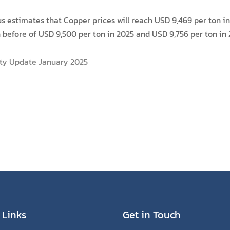
estimates that Copper prices will reach USD 9,469 per ton in 
before of USD 9,500 per ton in 2025 and USD 9,756 per ton in 
ty Update January 2025
 Links
Get in Touch