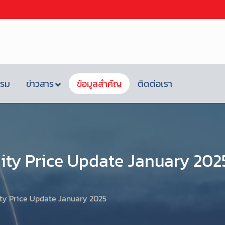
รรม
ข่าวสาร
ข้อมูลสำคัญ
ติดต่อเรา
ty Price Update January 202
y Price Update January 2025