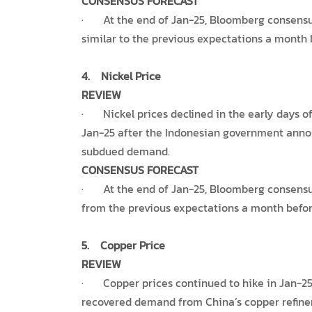
CONSENSUS FORECAST
· At the end of Jan-25, Bloomberg consensus e
similar to the previous expectations a month 
4.
Nickel Price
REVIEW
· Nickel prices declined in the early days of
Jan-25 after the Indonesian government annou
subdued demand.
CONSENSUS FORECAST
· At the end of Jan-25, Bloomberg consensus e
from the previous expectations a month before
5.
Copper Price
REVIEW
· Copper prices continued to hike in Jan-25 
recovered demand from China’s copper refine