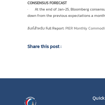
CONSENSUS FORECAST
· At the end of Jan-25, Bloomberg consensus 
down from the previous expectations a month 
ลิงก์สำหรับ Full Report:
PIER Monthly Commodi
Share this post :
Quick