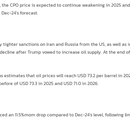
the CPO price is expected to continue weakening in 2025 and 
Dec-24's forecast.
y tighter sanctions on Iran and Russia from the US, as well as
o decline after Trump vowed to increase oil supply. At the end 
timates that oil prices will reach USD 73.2 per barrel in 2025
before of USD 73.3 in 2025 and USD 71.0 in 2026.
ced an 11.5%mom drop compared to Dec-24's level, following l