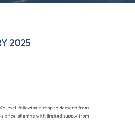
Y 2025
s level, following a drop in demand from
s price, aligning with limited supply from