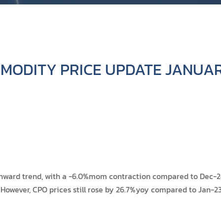
MODITY PRICE UPDATE JANUAR
ward trend, with a -6.0%mom contraction compared to Dec-24'
 However, CPO prices still rose by 26.7%yoy compared to Jan-23'