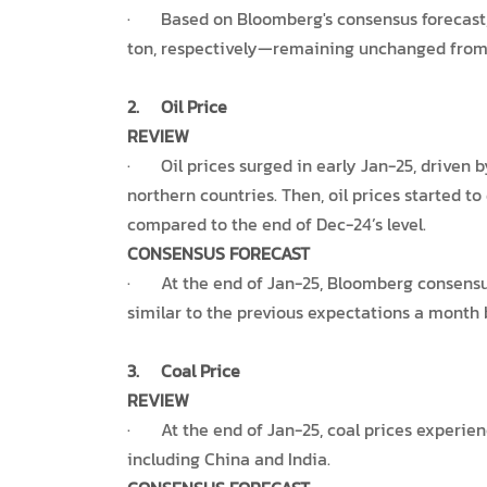
· Based on Bloomberg's consensus forecast, 
ton, respectively—remaining unchanged from 
2.
Oil Price
REVIEW
· Oil prices surged in early Jan-25, driven b
northern countries. Then, oil prices started t
compared to the end of Dec-24’s level.
CONSENSUS FORECAST
· At the end of Jan-25, Bloomberg consensus es
similar to the previous expectations a month 
3.
Coal Price
REVIEW
· At the end of Jan-25, coal prices experien
including China and India.