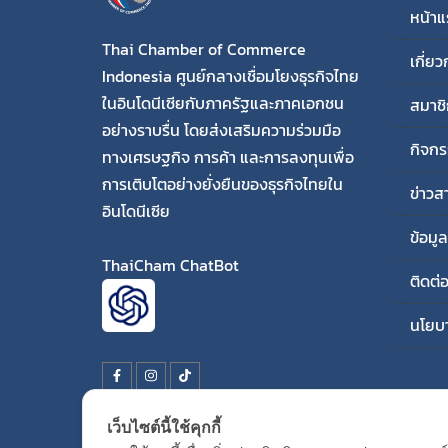
หน้า
Thai Chamber of Commerce
เกี่ยว
Indonesia ศูนย์กลางเชื่อมโยงธุรกิจไทย
ในอินโดนีเซียกับภาครัฐและภาคเอกชน
สมาชิ
อย่างราบรื่น โดยส่งเสริมความร่วมมือ
กิจก
ทางเศรษฐกิจ การค้า และการลงทุนเพื่อ
การเติบโตอย่างยั่งยืนของธุรกิจไทยใน
ข่าวส
อินโดนีเซีย
ข้อมู
ThaiCham ChatBot
ติดต่
นโยบา
เว็บไซต์นี้ใช้คุกกี้