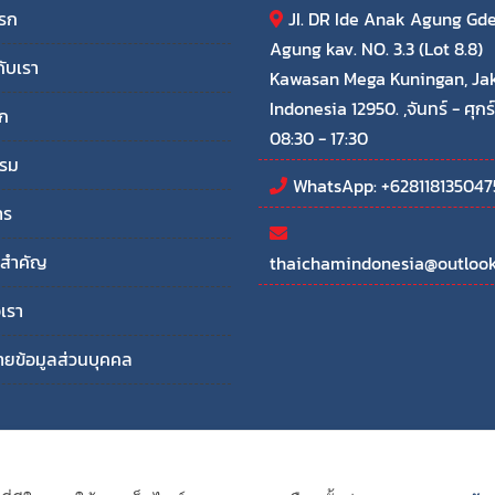
แรก
JI. DR Ide Anak Agung Gd
Agung kav. NO. 3.3 (Lot 8.8)
กับเรา
Kawasan Mega Kuningan, Ja
Indonesia 12950. ,จันทร์ - ศุกร์
ก
08:30 - 17:30
รรม
WhatsApp: +628118135047
าร
ลสำคัญ
thaichamindonesia@outloo
อเรา
ยข้อมูลส่วนบุคคล