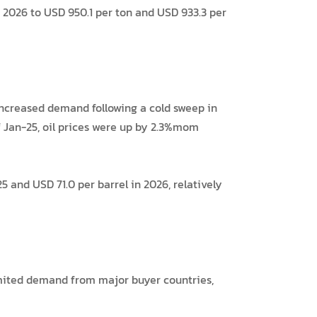
2026 to USD 950.1 per ton and USD 933.3 per
 increased demand following a cold sweep in
of Jan-25, oil prices were up by 2.3%mom
 and USD 71.0 per barrel in 2026, relatively
imited demand from major buyer countries,