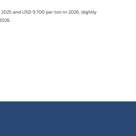
2025 and USD 9,700 per ton in 2026, slightly
2026.