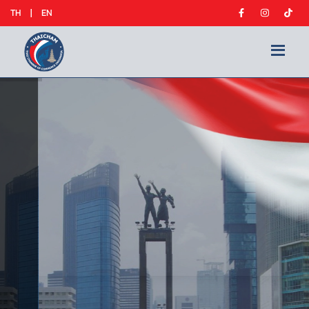
TH
|
EN