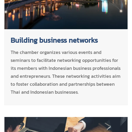
Building business networks
The chamber organizes various events and
seminars to facilitate networking opportunities for
its members with Indonesian business professionals
and entrepreneurs. These networking activities aim
to foster collaboration and partnerships between
Thai and Indonesian businesses.