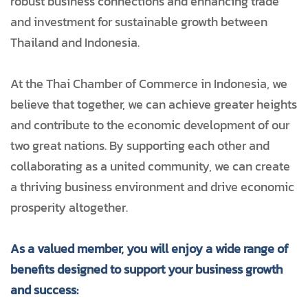
robust business connections and enhancing trade
and investment for sustainable growth between
Thailand and Indonesia.
At the Thai Chamber of Commerce in Indonesia, we
believe that together, we can achieve greater heights
and contribute to the economic development of our
two great nations. By supporting each other and
collaborating as a united community, we can create
a thriving business environment and drive economic
prosperity altogether.
As a valued member, you will enjoy a wide range of
benefits designed to support your business growth
and success: