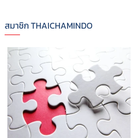
สมาชิก THAICHAMINDO