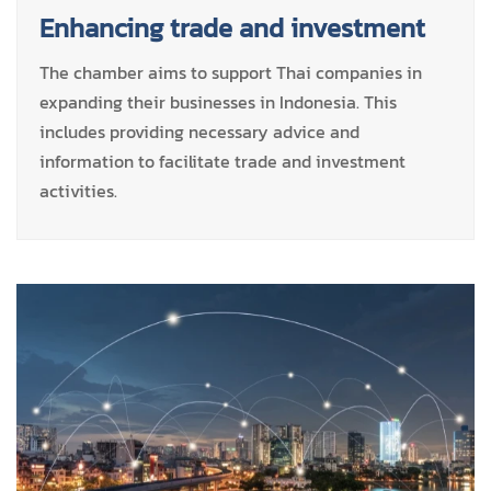
Enhancing trade and investment
The chamber aims to support Thai companies in
expanding their businesses in Indonesia. This
includes providing necessary advice and
information to facilitate trade and investment
activities.