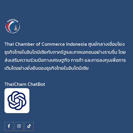
Thai Chamber of Commerce Indonesia ศูนย์กลางเชื่อมโยง
ธุรกิจไทยในอินโดนีเซียกับภาครัฐและภาคเอกชนอย่างราบรื่น โดย
ส่งเสริมความร่วมมือทางเศรษฐกิจ การค้า และการลงทุนเพื่อการ
เติบโตอย่างยั่งยืนของธุรกิจไทยในอินโดนีเซีย
ThaiCham ChatBot