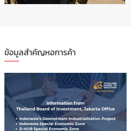
ข้อมูลสำคัญหอการค้า