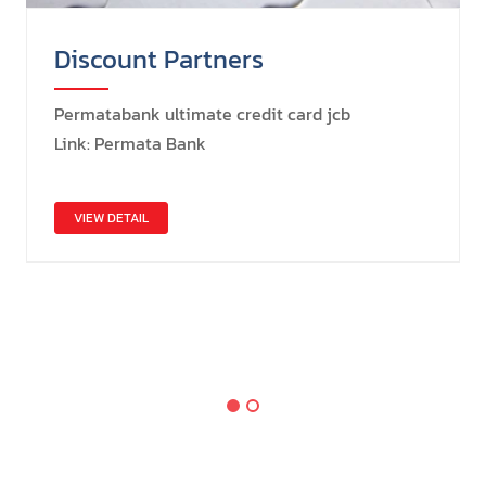
Discount Partners
Permatabank ultimate credit card jcb
Link: Permata Bank
VIEW DETAIL