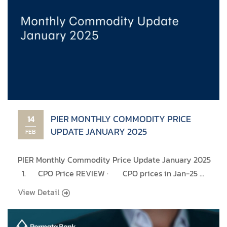
PIER MONTHLY COMMODITY PRICE
14
UPDATE JANUARY 2025
FEB
PIER Monthly Commodity Price Update January 2025
1. CPO Price REVIEW · CPO prices in Jan-25 ...
View Detail