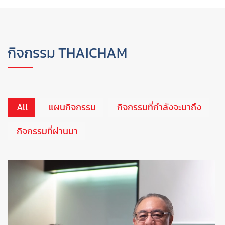
กิจกรรม THAICHAM
All
แผนกิจกรรม
กิจกรรมที่กำลังจะมาถึง
กิจกรรมที่ผ่านมา