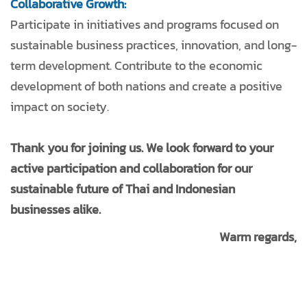
Collaborative Growth:
Participate in initiatives and programs focused on
sustainable business practices, innovation, and long-
term development. Contribute to the economic
development of both nations and create a positive
impact on society.
Thank you for joining us. We look forward to your
active participation and collaboration for our
sustainable future of Thai and Indonesian
businesses alike.
Warm regards,