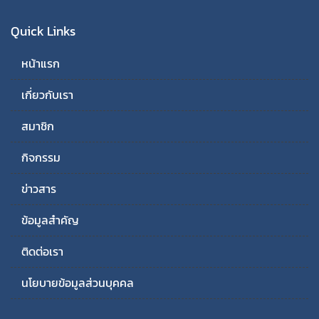
Quick Links
หน้าแรก
เกี่ยวกับเรา
สมาชิก
กิจกรรม
ข่าวสาร
ข้อมูลสำคัญ
ติดต่อเรา
นโยบายข้อมูลส่วนบุคคล