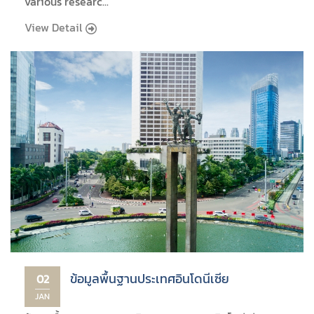
various researc...
View Detail
ข้อมูลพื้นฐานประเทศอินโดนีเซีย
02
JAN