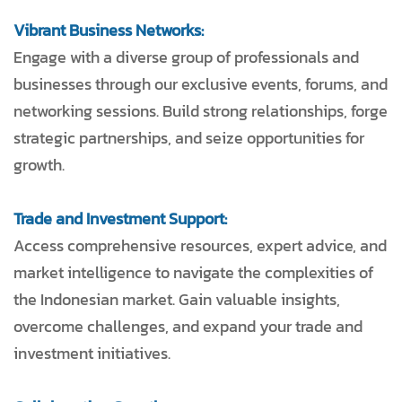
Vibrant Business Networks:
Engage with a diverse group of professionals and
businesses through our exclusive events, forums, and
networking sessions. Build strong relationships, forge
strategic partnerships, and seize opportunities for
growth.
Trade and Investment Support:
Access comprehensive resources, expert advice, and
market intelligence to navigate the complexities of
the Indonesian market. Gain valuable insights,
overcome challenges, and expand your trade and
investment initiatives.