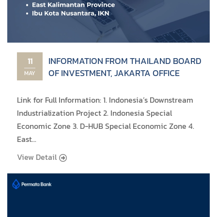
INFORMATION FROM THAILAND BOARD
11
OF INVESTMENT, JAKARTA OFFICE
MAY
Link for Full Information: 1. Indonesia’s Downstream
Industrialization Project 2. Indonesia Special
Economic Zone 3. D-HUB Special Economic Zone 4.
East...
View Detail