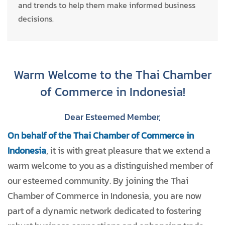
and trends to help them make informed business
decisions.
Warm Welcome to the Thai Chamber
of Commerce in Indonesia!
Dear Esteemed Member,
On behalf of the Thai Chamber of Commerce in
Indonesia
, it is with great pleasure that we extend a
warm welcome to you as a distinguished member of
our esteemed community. By joining the Thai
Chamber of Commerce in Indonesia, you are now
part of a dynamic network dedicated to fostering