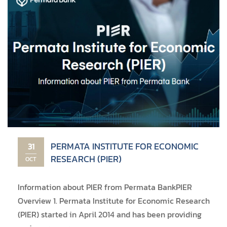
PERMATA INSTITUTE FOR ECONOMIC
31
RESEARCH (PIER)
OCT
Information about PIER from Permata Bank ​PIER
Overview 1. Permata Institute for Economic Research
(PIER) started in April 2014 and has been providing