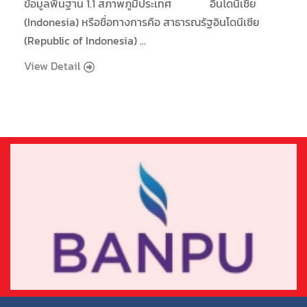
ข้อมูลพื้นฐาน 1.1 สภาพภูมิประเทศ อินโดนีเซีย
(Indonesia) หรือชื่อทางการคือ สาธารณรัฐอินโดนีเซีย
(Republic of Indonesia) ...
View Detail