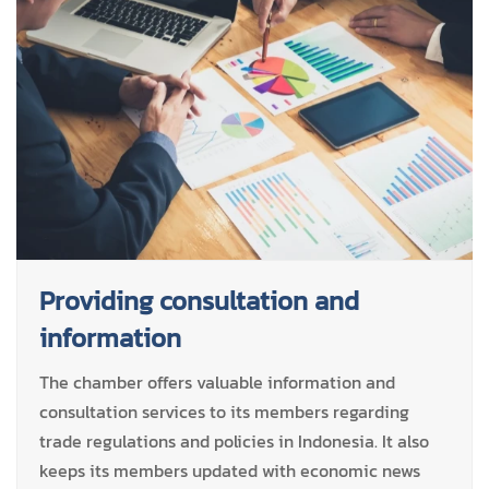
Providing consultation and
information
The chamber offers valuable information and
consultation services to its members regarding
trade regulations and policies in Indonesia. It also
keeps its members updated with economic news