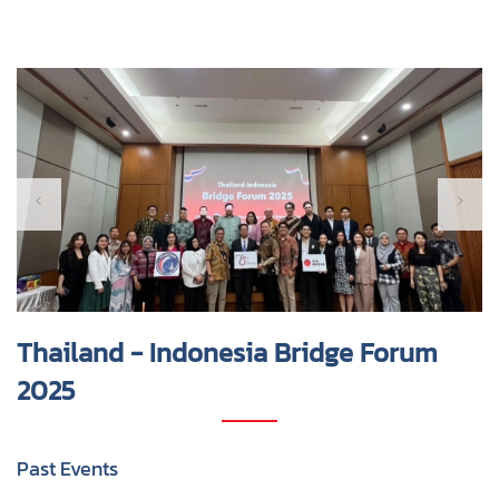
Thailand - Indonesia Bridge Forum
2025
Past Events