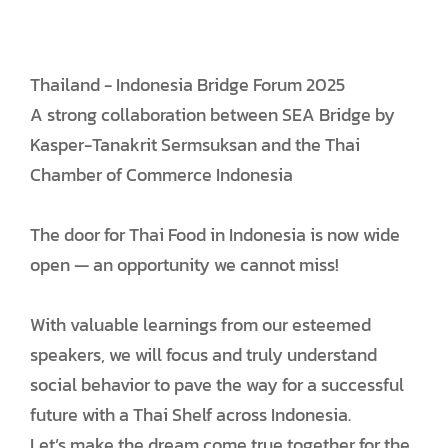
Thailand - Indonesia Bridge Forum 2025
A strong collaboration between SEA Bridge by
Kasper-Tanakrit Sermsuksan and the Thai
Chamber of Commerce Indonesia
The door for Thai Food in Indonesia is now wide
open — an opportunity we cannot miss!
With valuable learnings from our esteemed
speakers, we will focus and truly understand
social behavior to pave the way for a successful
future with a Thai Shelf across Indonesia.
Let’s make the dream come true together for the