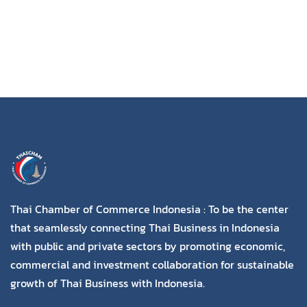
Thai Chamber of Commerce Indonesia : To be the center
that seamlessly connecting Thai Business in Indonesia
with public and private sectors by promoting economic,
commercial and investment collaboration for sustainable
growth of Thai Business with Indonesia.