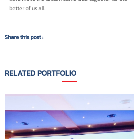
better of us all
Share this post :
RELATED PORTFOLIO