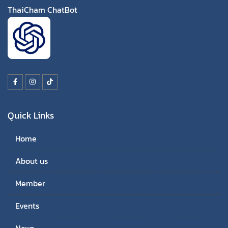
ThaiCham ChatBot
Quick Links
Home
About us
Member
Events