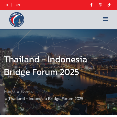
TH
|
EN
Thailand - Indonesia
Bridge Forum 2025
Home
Events
Thailand - Indonesia Bridge Forum 2025