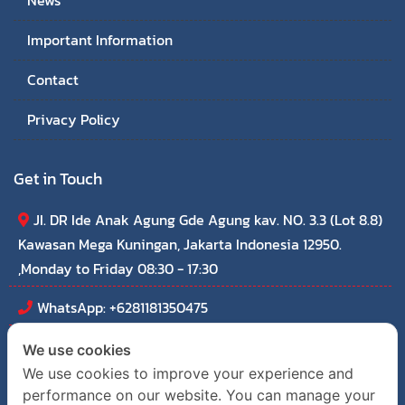
News
Important Information
Contact
Privacy Policy
Get in Touch
JI. DR Ide Anak Agung Gde Agung kav. NO. 3.3 (Lot 8.8)
Kawasan Mega Kuningan, Jakarta Indonesia 12950.
,Monday to Friday 08:30 - 17:30
WhatsApp: +6281181350475
thaichamindonesia@outlook.com
We use cookies
We use cookies to improve your experience and
performance on our website. You can manage your