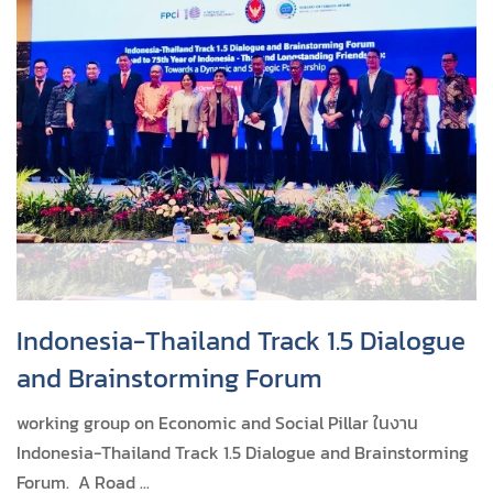
Indonesia-Thailand Track 1.5 Dialogue
and Brainstorming Forum
working group on Economic and Social Pillar ในงาน
Indonesia-Thailand Track 1.5 Dialogue and Brainstorming
Forum. A Road ...